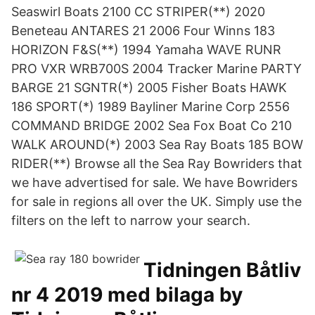
Seaswirl Boats 2100 CC STRIPER(**) 2020
Beneteau ANTARES 21 2006 Four Winns 183
HORIZON F&S(**) 1994 Yamaha WAVE RUNR
PRO VXR WRB700S 2004 Tracker Marine PARTY
BARGE 21 SGNTR(*) 2005 Fisher Boats HAWK
186 SPORT(*) 1989 Bayliner Marine Corp 2556
COMMAND BRIDGE 2002 Sea Fox Boat Co 210
WALK AROUND(*) 2003 Sea Ray Boats 185 BOW
RIDER(**) Browse all the Sea Ray Bowriders that
we have advertised for sale. We have Bowriders
for sale in regions all over the UK. Simply use the
filters on the left to narrow your search.
Tidningen Båtliv
nr 4 2019 med bilaga by