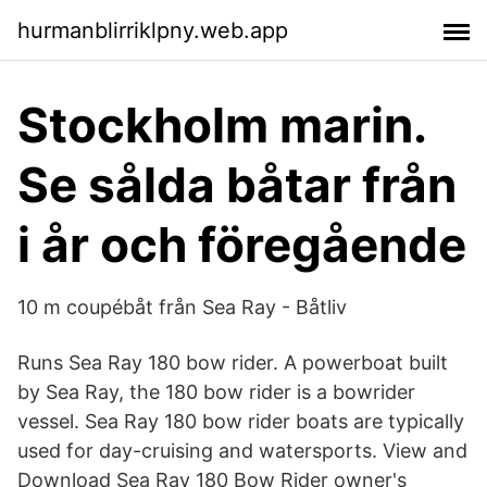
hurmanblirriklpny.web.app
Stockholm marin.
Se sålda båtar från
i år och föregående
10 m coupébåt från Sea Ray - Båtliv
Runs Sea Ray 180 bow rider. A powerboat built
by Sea Ray, the 180 bow rider is a bowrider
vessel. Sea Ray 180 bow rider boats are typically
used for day-cruising and watersports. View and
Download Sea Ray 180 Bow Rider owner's