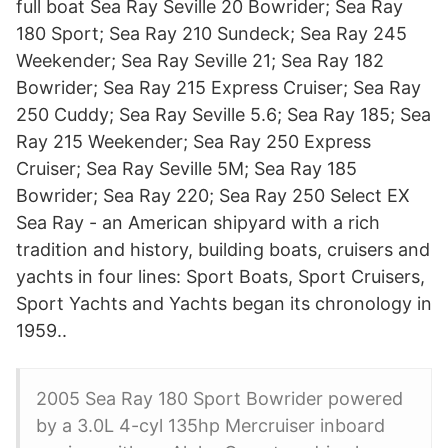
full boat Sea Ray Seville 20 Bowrider; Sea Ray
180 Sport; Sea Ray 210 Sundeck; Sea Ray 245
Weekender; Sea Ray Seville 21; Sea Ray 182
Bowrider; Sea Ray 215 Express Cruiser; Sea Ray
250 Cuddy; Sea Ray Seville 5.6; Sea Ray 185; Sea
Ray 215 Weekender; Sea Ray 250 Express
Cruiser; Sea Ray Seville 5M; Sea Ray 185
Bowrider; Sea Ray 220; Sea Ray 250 Select EX
Sea Ray - an American shipyard with a rich
tradition and history, building boats, cruisers and
yachts in four lines: Sport Boats, Sport Cruisers,
Sport Yachts and Yachts began its chronology in
1959..
2005 Sea Ray 180 Sport Bowrider powered
by a 3.0L 4-cyl 135hp Mercruiser inboard