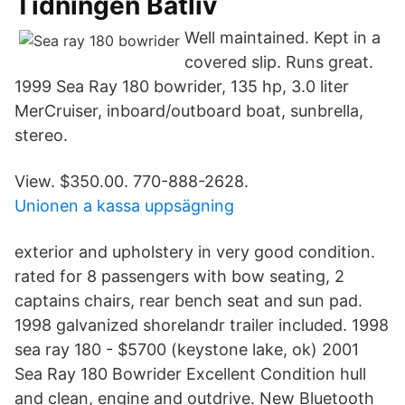
Tidningen Båtliv
Well maintained. Kept in a
covered slip. Runs great.
1999 Sea Ray 180 bowrider, 135 hp, 3.0 liter
MerCruiser, inboard/outboard boat, sunbrella,
stereo.
View. $350.00. 770-888-2628.
Unionen a kassa uppsägning
exterior and upholstery in very good condition.
rated for 8 passengers with bow seating, 2
captains chairs, rear bench seat and sun pad.
1998 galvanized shorelandr trailer included. 1998
sea ray 180 - $5700 (keystone lake, ok) 2001
Sea Ray 180 Bowrider Excellent Condition hull
and clean, engine and outdrive. New Bluetooth