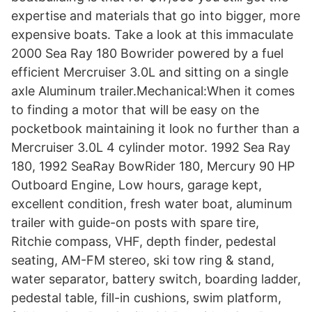
expertise and materials that go into bigger, more
expensive boats. Take a look at this immaculate
2000 Sea Ray 180 Bowrider powered by a fuel
efficient Mercruiser 3.0L and sitting on a single
axle Aluminum trailer.Mechanical:When it comes
to finding a motor that will be easy on the
pocketbook maintaining it look no further than a
Mercruiser 3.0L 4 cylinder motor. 1992 Sea Ray
180, 1992 SeaRay BowRider 180, Mercury 90 HP
Outboard Engine, Low hours, garage kept,
excellent condition, fresh water boat, aluminum
trailer with guide-on posts with spare tire,
Ritchie compass, VHF, depth finder, pedestal
seating, AM-FM stereo, ski tow ring & stand,
water separator, battery switch, boarding ladder,
pedestal table, fill-in cushions, swim platform,