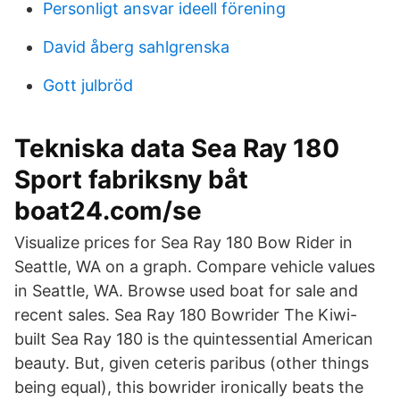
Personligt ansvar ideell förening
David åberg sahlgrenska
Gott julbröd
Tekniska data Sea Ray 180
Sport fabriksny båt
boat24.com/se
Visualize prices for Sea Ray 180 Bow Rider in
Seattle, WA on a graph. Compare vehicle values
in Seattle, WA. Browse used boat for sale and
recent sales. Sea Ray 180 Bowrider The Kiwi-
built Sea Ray 180 is the quintessential American
beauty. But, given ceteris paribus (other things
being equal), this bowrider ironically beats the