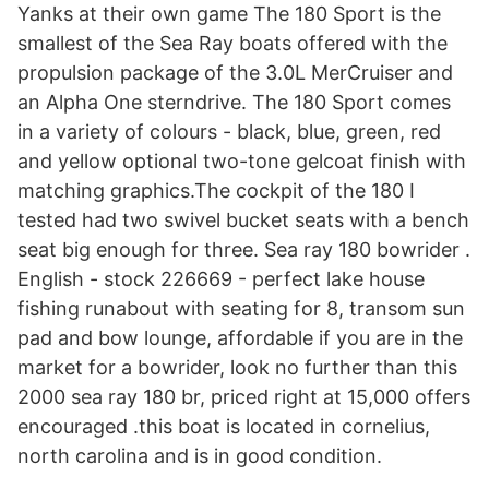
Yanks at their own game The 180 Sport is the
smallest of the Sea Ray boats offered with the
propulsion package of the 3.0L MerCruiser and
an Alpha One sterndrive. The 180 Sport comes
in a variety of colours - black, blue, green, red
and yellow optional two-tone gelcoat finish with
matching graphics.The cockpit of the 180 I
tested had two swivel bucket seats with a bench
seat big enough for three. Sea ray 180 bowrider .
English - stock 226669 - perfect lake house
fishing runabout with seating for 8, transom sun
pad and bow lounge, affordable if you are in the
market for a bowrider, look no further than this
2000 sea ray 180 br, priced right at 15,000 offers
encouraged .this boat is located in cornelius,
north carolina and is in good condition.