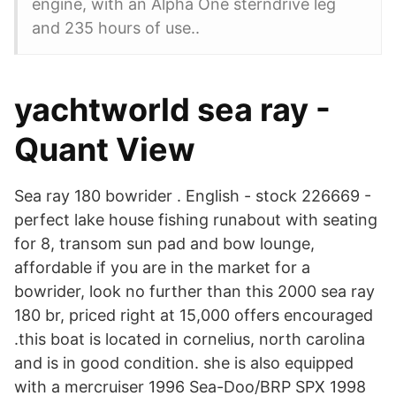
engine, with an Alpha One sterndrive leg
and 235 hours of use..
yachtworld sea ray -
Quant View
Sea ray 180 bowrider . English - stock 226669 -
perfect lake house fishing runabout with seating
for 8, transom sun pad and bow lounge,
affordable if you are in the market for a
bowrider, look no further than this 2000 sea ray
180 br, priced right at 15,000 offers encouraged
.this boat is located in cornelius, north carolina
and is in good condition. she is also equipped
with a mercruiser 1996 Sea-Doo/BRP SPX 1998