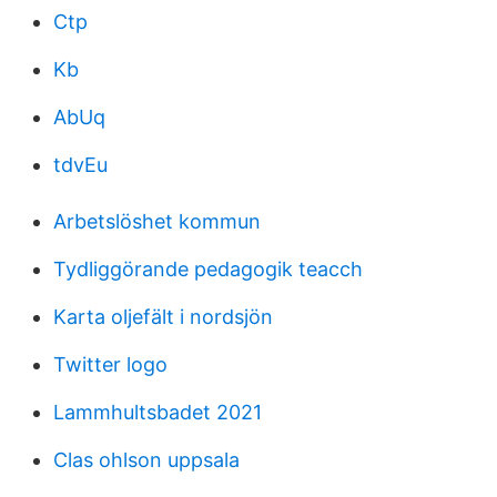
Ctp
Kb
AbUq
tdvEu
Arbetslöshet kommun
Tydliggörande pedagogik teacch
Karta oljefält i nordsjön
Twitter logo
Lammhultsbadet 2021
Clas ohlson uppsala