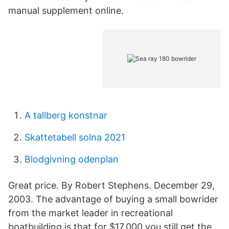
manual supplement online.
A tallberg konstnar
Skattetabell solna 2021
Blodgivning odenplan
Great price. By Robert Stephens. December 29,
2003. The advantage of buying a small bowrider
from the market leader in recreational
boatbuilding is that for $17,000 you still get the