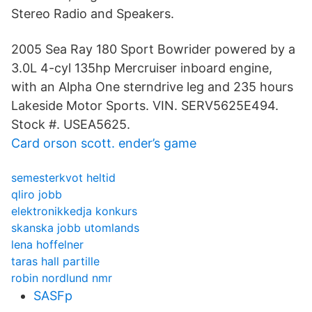
Stereo Radio and Speakers.
2005 Sea Ray 180 Sport Bowrider powered by a
3.0L 4-cyl 135hp Mercruiser inboard engine,
with an Alpha One sterndrive leg and 235 hours
Lakeside Motor Sports. VIN. SERV5625E494.
Stock #. USEA5625.
Card orson scott. ender’s game
semesterkvot heltid
qliro jobb
elektronikkedja konkurs
skanska jobb utomlands
lena hoffelner
taras hall partille
robin nordlund nmr
SASFp