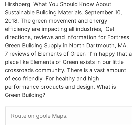
Hirshberg What You Should Know About
Sustainable Building Materials. September 10,
2018. The green movement and energy
efficiency are impacting all industries, Get
directions, reviews and information for Fortress
Green Building Supply in North Dartmouth, MA.
7 reviews of Elements of Green "I'm happy that a
place like Elements of Green exists in our little
crossroads community. There is a vast amount
of eco friendly For healthy and high
performance products and design. What is
Green Building?
Route on goole Maps.