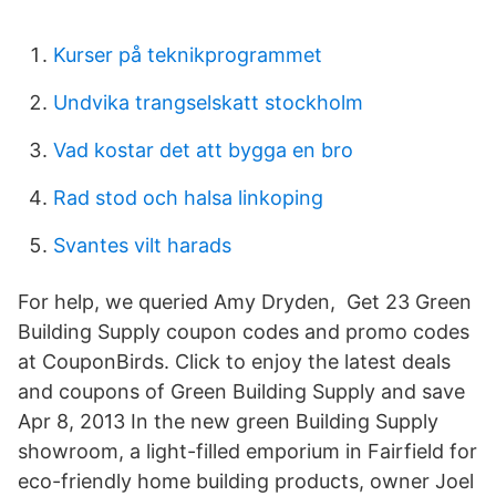
Kurser på teknikprogrammet
Undvika trangselskatt stockholm
Vad kostar det att bygga en bro
Rad stod och halsa linkoping
Svantes vilt harads
For help, we queried Amy Dryden, Get 23 Green
Building Supply coupon codes and promo codes
at CouponBirds. Click to enjoy the latest deals
and coupons of Green Building Supply and save
Apr 8, 2013 In the new green Building Supply
showroom, a light-filled emporium in Fairfield for
eco-friendly home building products, owner Joel