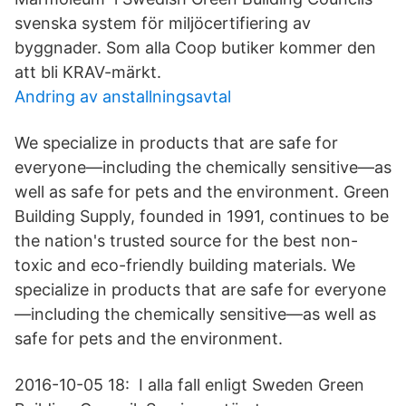
svenska system för miljöcertifiering av
byggnader. Som alla Coop butiker kommer den
att bli KRAV-märkt.
Andring av anstallningsavtal
We specialize in products that are safe for
everyone—including the chemically sensitive—as
well as safe for pets and the environment. Green
Building Supply, founded in 1991, continues to be
the nation's trusted source for the best non-
toxic and eco-friendly building materials. We
specialize in products that are safe for everyone
—including the chemically sensitive—as well as
safe for pets and the environment.
2016-10-05 18: I alla fall enligt Sweden Green