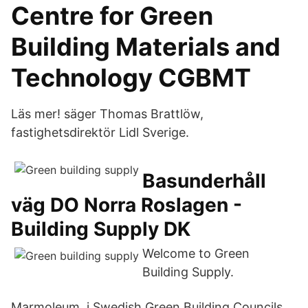
Centre for Green
Building Materials and
Technology CGBMT
Läs mer! säger Thomas Brattlöw,
fastighetsdirektör Lidl Sverige.
Basunderhåll
väg DO Norra Roslagen -
Building Supply DK
Welcome to Green
Building Supply.
Marmoleum i Swedish Green Building Councils