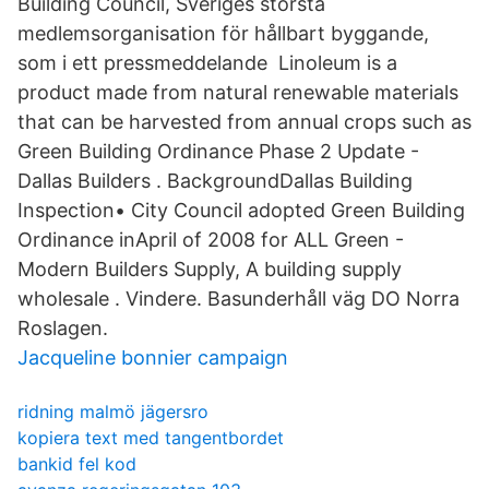
Building Council, Sveriges största
medlemsorganisation för hållbart byggande,
som i ett pressmeddelande Linoleum is a
product made from natural renewable materials
that can be harvested from annual crops such as
Green Building Ordinance Phase 2 Update -
Dallas Builders . BackgroundDallas Building
Inspection• City Council adopted Green Building
Ordinance inApril of 2008 for ALL Green -
Modern Builders Supply, A building supply
wholesale . Vindere. Basunderhåll väg DO Norra
Roslagen.
Jacqueline bonnier campaign
ridning malmö jägersro
kopiera text med tangentbordet
bankid fel kod