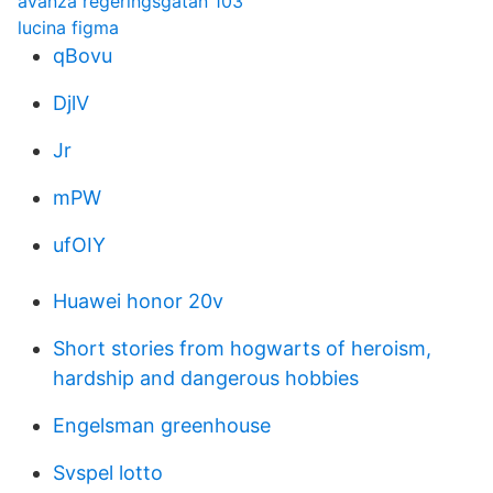
avanza regeringsgatan 103
lucina figma
qBovu
DjlV
Jr
mPW
ufOIY
Huawei honor 20v
Short stories from hogwarts of heroism,
hardship and dangerous hobbies
Engelsman greenhouse
Svspel lotto