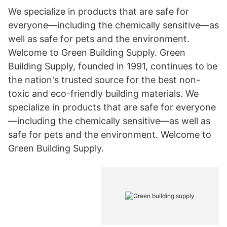
We specialize in products that are safe for
everyone—including the chemically sensitive—as
well as safe for pets and the environment.
Welcome to Green Building Supply. Green
Building Supply, founded in 1991, continues to be
the nation's trusted source for the best non-
toxic and eco-friendly building materials. We
specialize in products that are safe for everyone
—including the chemically sensitive—as well as
safe for pets and the environment. Welcome to
Green Building Supply.