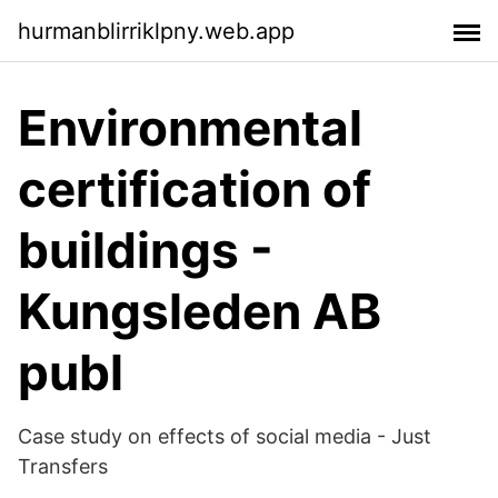
hurmanblirriklpny.web.app
Environmental
certification of
buildings -
Kungsleden AB
publ
Case study on effects of social media - Just
Transfers